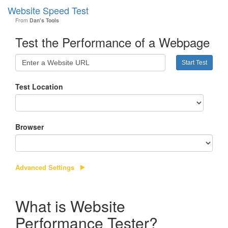
Website Speed Test
Toggl
From
Dan's Tools
navig
Test the Performance of a Webpage
Test Location
Browser
Advanced Settings
What is Website
Performance Tester?