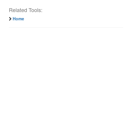
Related Tools:
Home