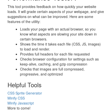
This tool provides feedback on how quickly your website
loads. It will grade certain aspects of your webpage, and give
suggestions on what can be improved. Here are some
features of the utility:
Loads your page with an actual browser, so you
know what aspects are slowing your site down in
certain browsers.
Shows the time it takes each file (CSS, JS, images)
to load and render.
Provides full headers for each file requested
Checks browser configuration for settings such as
keep-alive, caching, and gzip compression
Checks that images are full compressed,
progressive, and optimized
Helpful Tools
CSS Sprite Generator
Minify CSS
Minify Javascript
More to come!